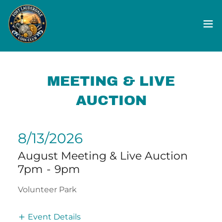
MEETING & LIVE
AUCTION
8/13/2026
August Meeting & Live Auction
7pm
-
9pm
Volunteer Park
Event Details