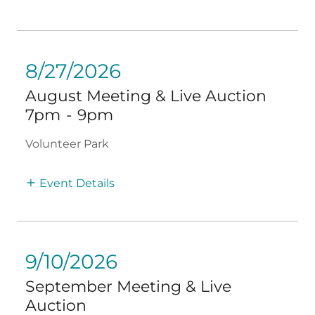
8/27/2026
August Meeting & Live Auction
7pm
-
9pm
Volunteer Park
Event Details
9/10/2026
September Meeting & Live
Auction