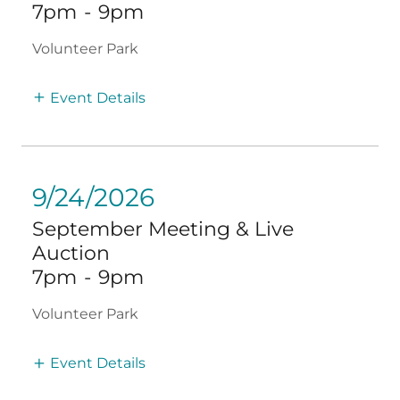
7pm
-
9pm
Volunteer Park
Event Details
9/24/2026
September Meeting & Live
Auction
7pm
-
9pm
Volunteer Park
Event Details